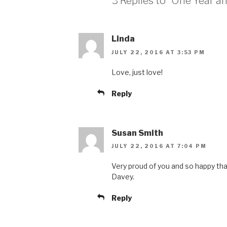
3 Replies to “One Year an
Linda
JULY 22, 2016 AT 3:53 PM
Love, just love!
Reply
Susan Smith
JULY 22, 2016 AT 7:04 PM
Very proud of you and so happy that
Davey.
Reply