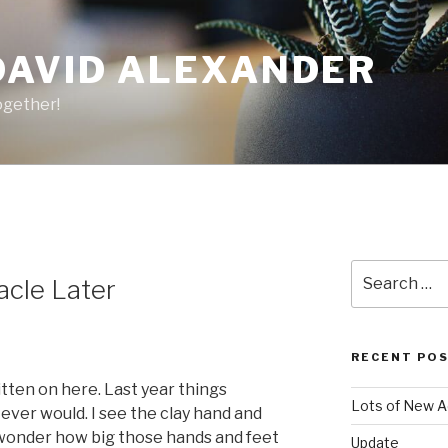
DAVID ALEXANDER
ogether!
Search
acle Later
for:
RECENT PO
itten on here. Last year things
Lots of New A
ver would. I see the clay hand and
 wonder how big those hands and feet
Update