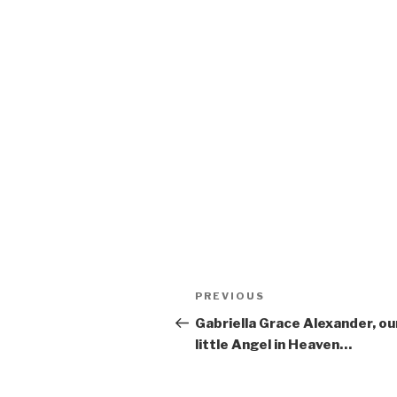
Post
Previous
PREVIOUS
navigation
Post
Gabriella Grace Alexander, ou
little Angel in Heaven…