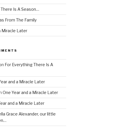
g There Is A Season…
as From The Family
 Miracle Later
MMENTS
on
For Everything There Is A
ear and a Miracle Later
n
One Year and a Miracle Later
ear and a Miracle Later
lla Grace Alexander, our little
en…