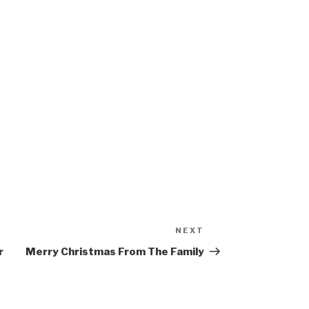
NEXT
Next
Post
r
Merry Christmas From The Family