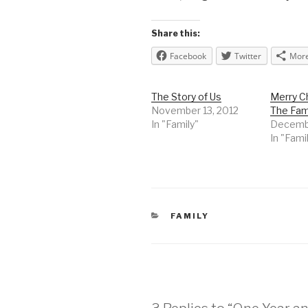
Share this:
Facebook
Twitter
Mor
The Story of Us
Merry C
November 13, 2012
The Fam
In "Family"
Decembe
In "Fami
CATEGORIES
FAMILY