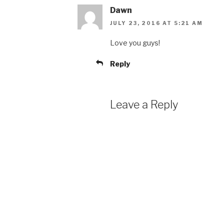
Dawn
JULY 23, 2016 AT 5:21 AM
Love you guys!
Reply
Leave a Reply