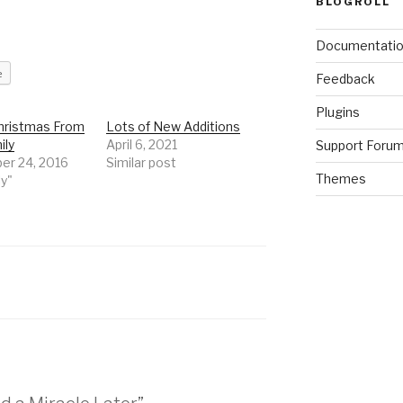
BLOGROLL
Documentati
e
Feedback
Plugins
hristmas From
Lots of New Additions
ily
April 6, 2021
Support Foru
r 24, 2016
Similar post
Themes
ly"