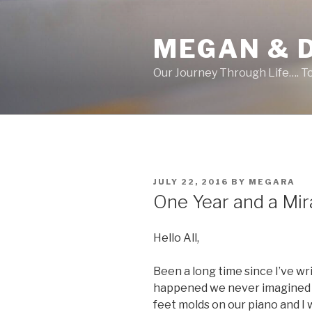
Skip
to
MEGAN & 
content
Our Journey Through Life…. T
POSTED
JULY 22, 2016
BY
MEGARA
ON
One Year and a Mir
Hello All,
Been a long time since I’ve wr
happened we never imagined e
feet molds on our piano and I