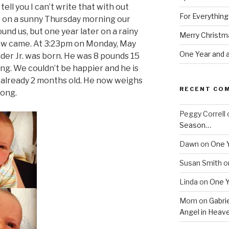
tell you I can’t write that with out
For Everythin
ago on a sunny Thursday morning our
nd us, but one year later on a rainy
Merry Christm
ow came. At 3:23pm on Monday, May
One Year and a
der Jr. was born. He was 8 pounds 15
ng. We couldn’t be happier and he is
s already 2 months old. He now weighs
RECENT CO
long.
Peggy Correll
Season…
Dawn
on
One Y
Susan Smith
o
Linda
on
One Y
Mom
on
Gabrie
Angel in Heav