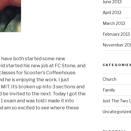
June 2013
April 2013
March 2013
February 2013
November 20
nd have both started some new
id started his new job at FC Stone, and
CATEGORIE
 classes for Scooter’s Coffeehouse.
Church
nd he is enjoying the work. I just
 MIT. It’s broken up into 3 sections and
Family
 be invited to the next. Today I got the
1 exam and was told I made it into
Just The Two 
and am so excited to see where these
Uncategorize