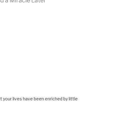
d a Miracle Later”
 your lives have been enriched by little