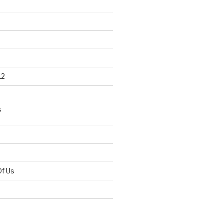
12
S
Of Us
d