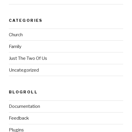
CATEGORIES
Church
Family
Just The Two Of Us
Uncategorized
BLOGROLL
Documentation
Feedback
Plugins