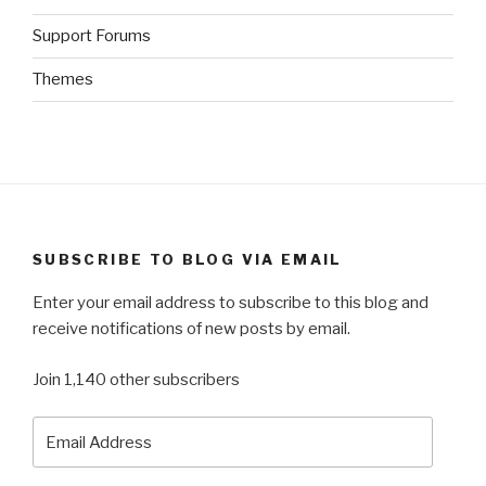
Support Forums
Themes
SUBSCRIBE TO BLOG VIA EMAIL
Enter your email address to subscribe to this blog and
receive notifications of new posts by email.
Join 1,140 other subscribers
Email
Address