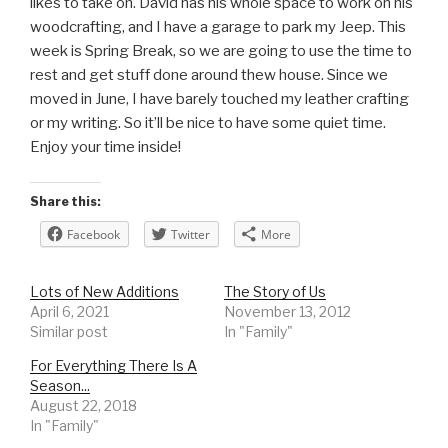
likes to take on. David has his whole space to work on his
woodcrafting, and I have a garage to park my Jeep. This
week is Spring Break, so we are going to use the time to
rest and get stuff done around thew house. Since we
moved in June, I have barely touched my leather crafting
or my writing. So it’ll be nice to have some quiet time.
Enjoy your time inside!
Share this:
Facebook
Twitter
More
Lots of New Additions
The Story of Us
April 6, 2021
November 13, 2012
Similar post
In "Family"
For Everything There Is A
Season...
August 22, 2018
In "Family"