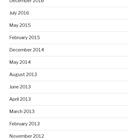
December 2016
July 2016
May 2015
February 2015
December 2014
May 2014
August 2013
June 2013
April 2013
March 2013
February 2013
November 2012