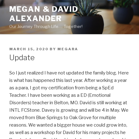
Skip
MEGAN & DAVID
to
ALEXANDER
content
Our Journey Through Life…. Together!
POSTED
MARCH 15, 2020
BY
MEGARA
ON
Update
So I just realized I have not updated the family blog. Here
is what has happened this last year. After working a year
as a para, I got my certification from being a SpEd
Teacher. I have been working as a ED (Emotional
Disorders) teacher in Belton, MO. David is still working at
INTL FCStone. Davey is growing and will be 4 in May. We
moved from Blue Springs to Oak Grove for multiple
reasons. We wanted a bigger house we could grow into,
as well as a workshop for David for his many projects he