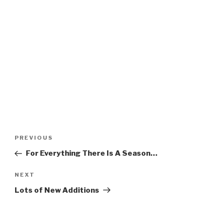
Post
Previous
PREVIOUS
navigation
Post
For Everything There Is A Season…
Next
NEXT
Post
Lots of New Additions