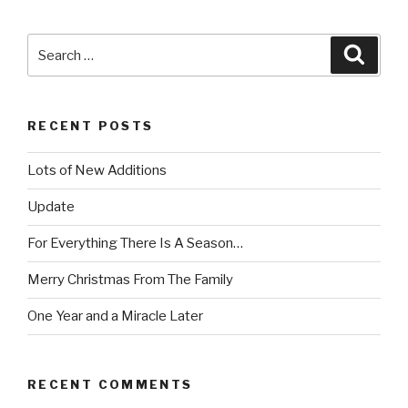
Search
Searc
for:
RECENT POSTS
Lots of New Additions
Update
For Everything There Is A Season…
Merry Christmas From The Family
One Year and a Miracle Later
RECENT COMMENTS