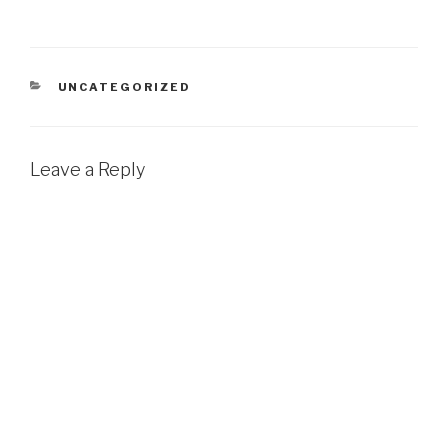
CATEGORIES
UNCATEGORIZED
Leave a Reply