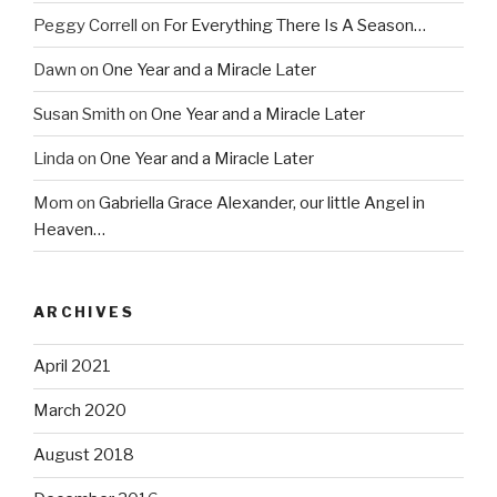
Peggy Correll
on
For Everything There Is A Season…
Dawn
on
One Year and a Miracle Later
Susan Smith
on
One Year and a Miracle Later
Linda
on
One Year and a Miracle Later
Mom
on
Gabriella Grace Alexander, our little Angel in
Heaven…
ARCHIVES
April 2021
March 2020
August 2018